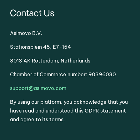
Contact Us
Asimovo B.V.
Stationsplein 45, E7-154
3013 AK Rotterdam, Netherlands
Chamber of Commerce number: 90396030
support@asimovo.com
By using our platform, you acknowledge that you
have read and understood this GDPR statement
and agree to its terms.