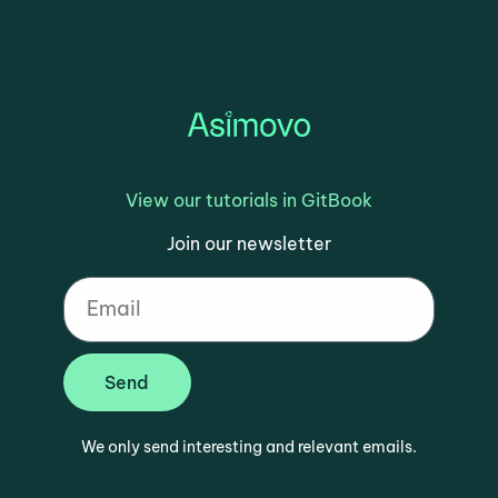
View our tutorials in GitBook
Join our newsletter
Send
We only send interesting and relevant emails.