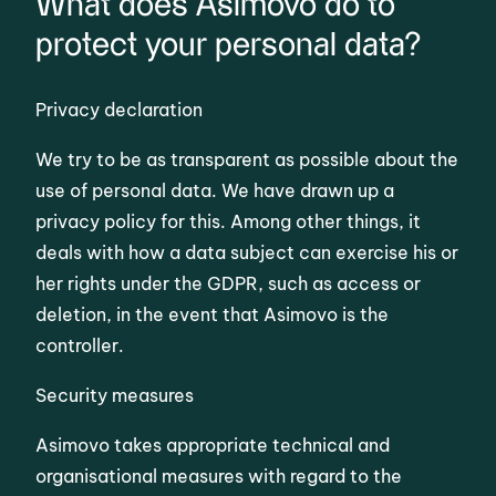
What does Asimovo do to
protect your personal data?
Privacy declaration
We try to be as transparent as possible about the
use of personal data. We have drawn up a
privacy policy for this. Among other things, it
deals with how a data subject can exercise his or
her rights under the GDPR, such as access or
deletion, in the event that Asimovo is the
controller.
Security measures
Asimovo takes appropriate technical and
organisational measures with regard to the