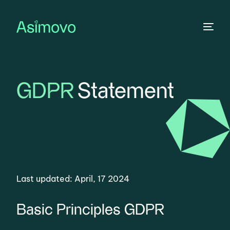
GDPR
Statement
Last updated:
April, 17 2024
Basic Principles GDPR