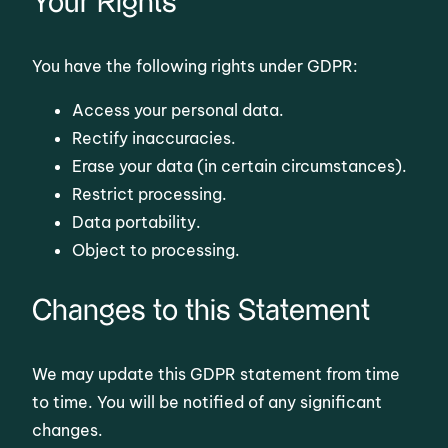
Your Rights
You have the following rights under GDPR:
Access your personal data.
Rectify inaccuracies.
Erase your data (in certain circumstances).
Restrict processing.
Data portability.
Object to processing.
Changes to this Statement
We may update this GDPR statement from time
to time. You will be notified of any significant
changes.