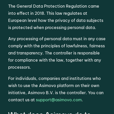
The General Data Protection Regulation came
into effect in 2018. This law regulates at
European level how the privacy of data subjects
is protected when processing personal data.
Any processing of personal data must in any case
comply with the principles of lawfulness, fairness
and transparency. The controller is responsible
for compliance with the law, together with any
processors.
For individuals, companies and institutions who
wish to use the Asimovo platform on their own
initiative, Asimovo B.V. is the controller. You can
contact us at
support@asimovo.com
.