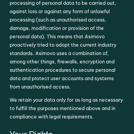
processing of personal data to be carried out,
against loss or against any form of unlawful
processing (such as unauthorised access,
damage, modification or provision of the
personal data). This means that Asimovo
proactively tried to adopt the current industry
standards. Asimovo uses a combination of,
among other things, firewalls, encryption and
authentication procedures to secure personal
data and protect user accounts and systems
from unauthorised access.
We retain your data only for as long as necessary
to fulfill the purposes mentioned above and in
compliance with legal requirements.