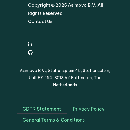
Copyright © 2025 Asimovo B.V. All
Rights Reserved
Contact Us
Asimovo B.V., Stationsplein 45, Stationsplein,
Unit E7-154, 3013 AK Rotterdam, The
Netherlands
GDPR Statement
Privacy Policy
General Terms & Conditions