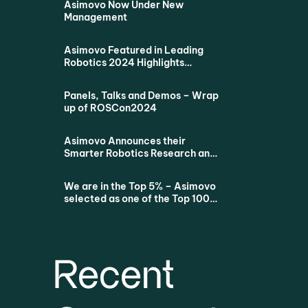
Asimovo Now Under New
Management
Asimovo Featured in Leading
Robotics 2024 Highlights
Podcast
Panels, Talks and Demos – Wrap
up of ROSCon2024
Asimovo Announces their
Smarter Robotics Research and
Education Proposition for all
Dutch Universities via SURF
We are in the Top 5% – Asimovo
selected as one of the Top 100
Startups
Recent