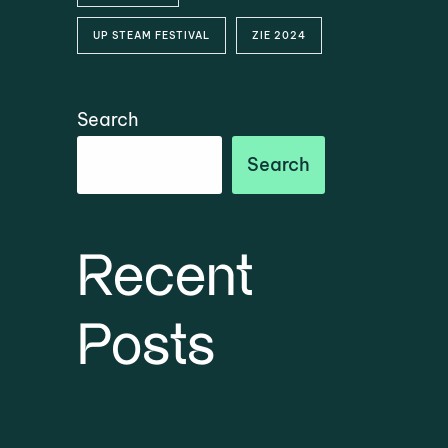
UP STEAM FESTIVAL
ZIE 2024
Search
Search
Recent
Posts