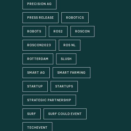
PRECISION AG
PRESS RELEASE
ROBOTICS
ROBOTS
ROS2
ROSCON
ROSCON2023
ROS NL
ROTTERDAM
SLUSH
SMART AG
SMART FARMING
STARTUP
STARTUPS
STRATEGIC PARTNERSHIP
SURF
SURF COULD EVENT
TECHEVENT