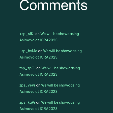
Comments
ksp_sfKi
on
We will be showcasing
Asimovo at ICRA2023.
usp_hvMa
on
We will be showcasing
Asimovo at ICRA2023.
tsp_zpOl
on
We will be showcasing
Asimovo at ICRA2023.
zps_yePr
on
We will be showcasing
Asimovo at ICRA2023.
zps_kaPr
on
We will be showcasing
Asimovo at ICRA2023.