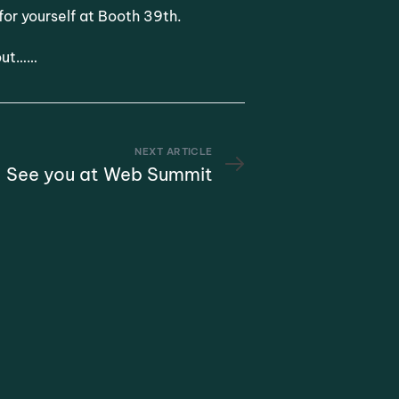
for yourself at Booth 39th.
 out……
NEXT ARTICLE
See you at Web Summit