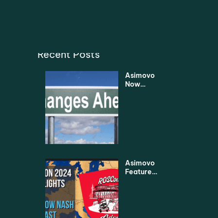
Recent Posts
Asimovo
Now
Under
New
Manage
ment
Asimovo
Featured
in
Leading
Robotics
2024
Highlight