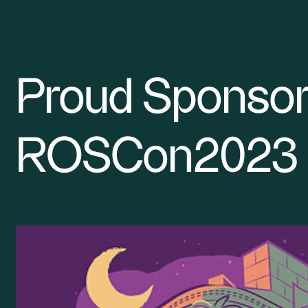
Proud Sponsor
Smarter Robotics Research
ROSCon2023
SME robotics
For Developers