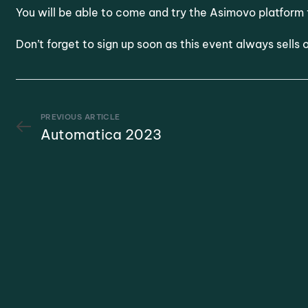
You will be able to come and try the Asimovo platform 
Don’t forget to sign up soon as this event always sells
PREVIOUS ARTICLE
Automatica 2023