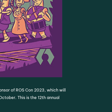
ponsor of ROS Con 2023, which will
ctober. This is the 12th annual