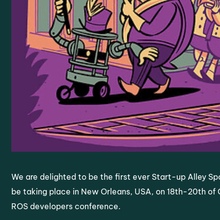
We are delighted to be the first ever Start-up Alley S
be taking place in New Orleans, USA, on 18th-20th of O
ROS developers conference.