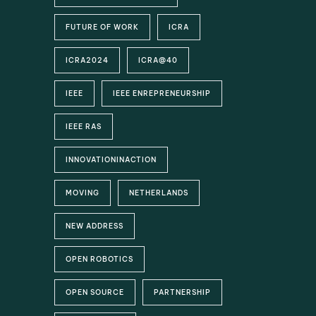
FUTURE OF WORK
ICRA
ICRA2024
ICRA@40
IEEE
IEEE ENREPRENEURSHIP
IEEE RAS
INNOVATIONINACTION
MOVING
NETHERLANDS
NEW ADDRESS
OPEN ROBOTICS
OPEN SOURCE
PARTNERSHIP