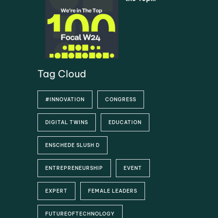
Universiti
5% –
es via
Asimovo
SURF
selected
as one of
the Top
100
Startups
Tag Cloud
#INNOVATION
CONGRESS
DIGITAL TWINS
EDUCATION
ENSCHEDE SLUSH D
ENTREPRENEURSHIP
EVENT
EXPERT
FEMALE LEADERS
FUTUREOFTECHNOLOGY