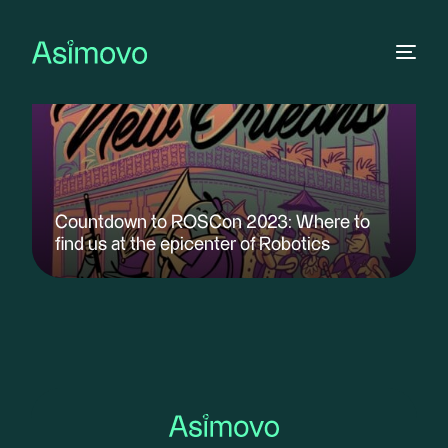
Countdown to ROSCon 2023: Where to
find us at the epicenter of Robotics