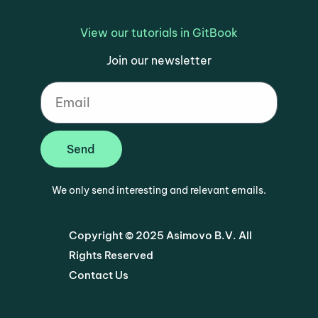
View our tutorials in GitBook
Join our newsletter
Send
We only send interesting and relevant emails.
Copyright © 2025 Asimovo B.V. All
Rights Reserved
Contact Us