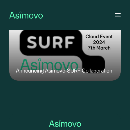
Announcing Asimovo-SURF Collaboration