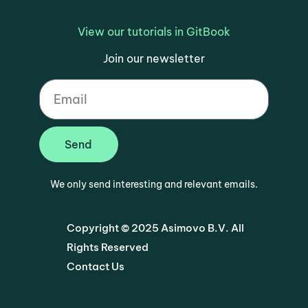
View our tutorials in GitBook
Join our newsletter
Send
We only send interesting and relevant emails.
Copyright © 2025 Asimovo B.V. All
Rights Reserved
Contact Us