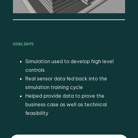
HIGHLIGHTS
Simulation used to develop high level
controls
Real sensor data fed back into the
simulation training cycle
Helped provide data to prove the
business case as well as technical
feasibility