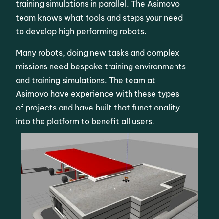
training simulations in parallel. The Asimovo
team knows what tools and steps your need
to develop high performing robots.
Many robots, doing new tasks and complex
missions need bespoke training environments
and training simulations. The team at
Asimovo have experience with these types
of projects and have built that functionality
into the platform to benefit all users.