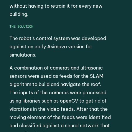
without having to retrain it for every new
building.
THE SOLUTION
The robot’s control system was developed
against an early Asimovo version for
simulations.
A combination of cameras and ultrasonic
sensors were used as feeds for the SLAM
algorithm to build and navigate the roof.
The inputs of the cameras were processed
using libraries such as openCV to get rid of
vibrations in the video feeds. After that the
moving element of the feeds were identified
and classified against a neural network that