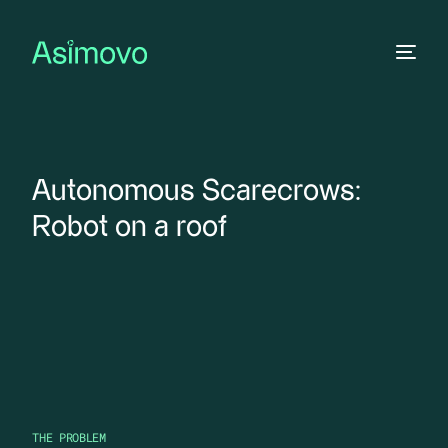
Autonomous Scarecrows:
Robot on a roof
THE PROBLEM