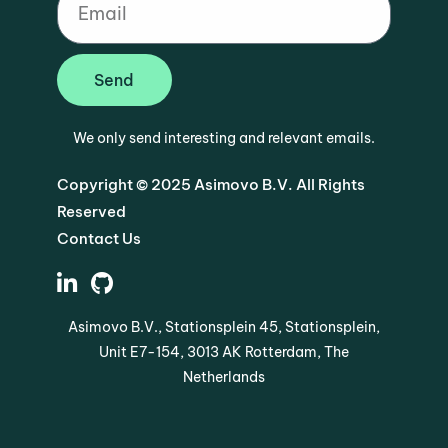
Send
We only send interesting and relevant emails.
Copyright © 2025 Asimovo B.V. All Rights
Reserved
Contact Us
Asimovo B.V., Stationsplein 45, Stationsplein,
Unit E7-154, 3013 AK Rotterdam, The
Netherlands