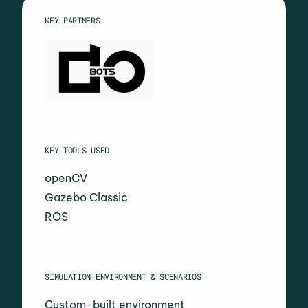
KEY PARTNERS
KEY TOOLS USED
openCV
Gazebo Classic
ROS
SIMULATION ENVIRONMENT & SCENARIOS
Custom-built environment