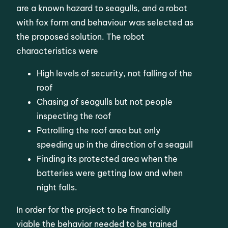
are a known hazard to seagulls, and a robot
with fox form and behaviour was selected as
the proposed solution. The robot
characteristics were
High levels of security, not falling of the
roof
Chasing of seagulls but not people
inspecting the roof
Patrolling the roof area but only
speeding up in the direction of a seagull
Finding its protected area when the
batteries were getting low and when
night falls.
In order for the project to be financially
viable the behavior needed to be trained