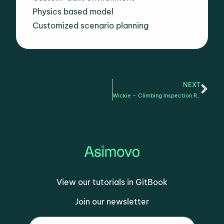
Physics based model
Customized scenario planning
NEXT
Wickie – Climbing Inspection Robot Gait training for vertical inspection
View our tutorials in GitBook
Join our newsletter