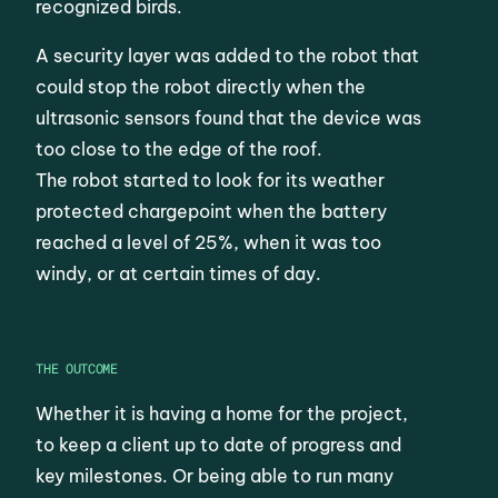
recognized birds.
A security layer was added to the robot that
could stop the robot directly when the
ultrasonic sensors found that the device was
too close to the edge of the roof.
The robot started to look for its weather
protected chargepoint when the battery
reached a level of 25%, when it was too
windy, or at certain times of day.
THE OUTCOME
Whether it is having a home for the project,
to keep a client up to date of progress and
key milestones. Or being able to run many