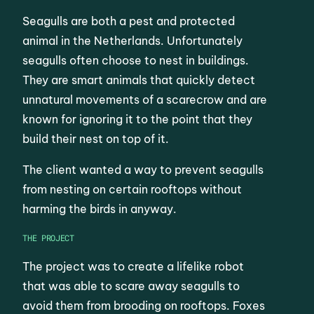
Seagulls are both a pest and protected
animal in the Netherlands. Unfortunately
seagulls often choose to nest in buildings.
They are smart animals that quickly detect
unnatural movements of a scarecrow and are
known for ignoring it to the point that they
build their nest on top of it.
The client wanted a way to prevent seagulls
from nesting on certain rooftops without
harming the birds in anyway.
THE PROJECT
The project was to create a lifelike robot
that was able to scare away seagulls to
avoid them from brooding on rooftops. Foxes