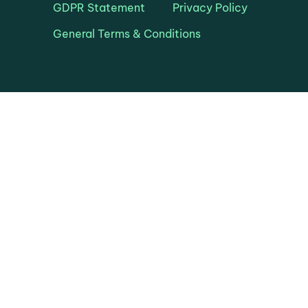
GDPR Statement
Privacy Policy
General Terms & Conditions