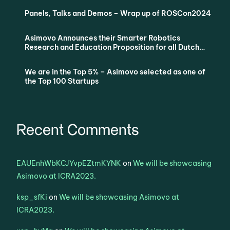
Panels, Talks and Demos – Wrap up of ROSCon2024
Asimovo Announces their Smarter Robotics
Research and Education Proposition for all Dutch
Universities via SURF
We are in the Top 5% – Asimovo selected as one of
the Top 100 Startups
Recent Comments
EAUEnhWbKCJYvpEZtmKYNK
on
We will be showcasing
Asimovo at ICRA2023.
ksp_sfKi
on
We will be showcasing Asimovo at
ICRA2023.