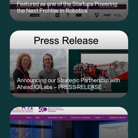
Featured as one of the Startups Powering
the Next Frontier in Robotics
Announcing our Strategic Partnership with
Ahead.IO Labs – PRESS RELEASE