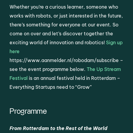
Whether you’re a curious learner, someone who
works with robots, or just interested in the future,
there’s something for everyone at our event. So
come on over and let’s discover together the
exciting world of innovation and robotics!
Sign up
here
https://www.aanmelder.nl/robodam/subscribe –
see the event programme below.
The Up Stream
Festival
is an annual festival held in Rotterdam –
Everything Startups need to “Grow”
Programme
From Rotterdam to the Rest of the World