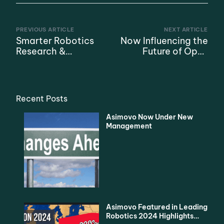
PREVIOUS ARTICLE
NEXT ARTICLE
Smarter Robotics
Now Influencing the
Research &
Future of Open
Education Program
Source Robotics
with SURF
Recent Posts
Asimovo Now Under New
Management
Asimovo Featured in Leading
Robotics 2024 Highlights