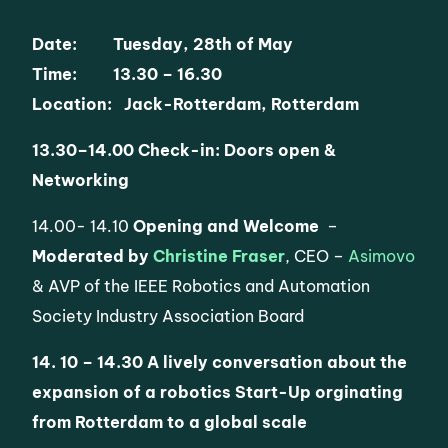
Date: Tuesday, 28th of May
Time: 13.30 – 16.30
Location: Jack-Rotterdam, Rotterdam
13.30
–
14.00
Check-in: Doors open &
Networking
14.00- 14.10
Opening and Welcome
–
Moderated by
Christine Fraser
, CEO –
Asimovo
& AVP of the IEEE Robotics and Automation
Society Industry Association Board
14. 10 – 14.30
A lively conversation about the
expansion of a robotics Start-Up orginating
from Rotterdam to a global scale