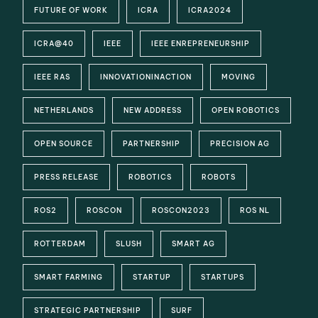
FUTURE OF WORK
ICRA
ICRA2024
ICRA@40
IEEE
IEEE ENREPRENEURSHIP
IEEE RAS
INNOVATIONINACTION
MOVING
NETHERLANDS
NEW ADDRESS
OPEN ROBOTICS
OPEN SOURCE
PARTNERSHIP
PRECISION AG
PRESS RELEASE
ROBOTICS
ROBOTS
ROS2
ROSCON
ROSCON2023
ROS NL
ROTTERDAM
SLUSH
SMART AG
SMART FARMING
STARTUP
STARTUPS
STRATEGIC PARTNERSHIP
SURF