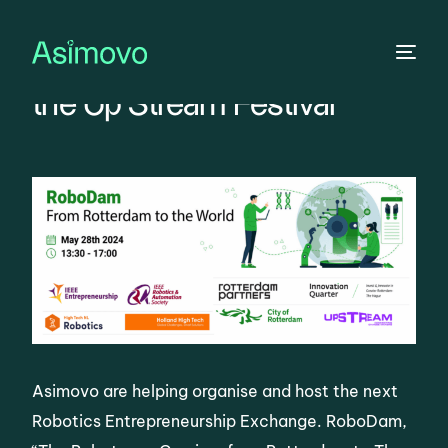
The Robotic are Coming to
the Up Stream Festival
Asimovo are helping organise and host the next
Robotics Entrepreneurship Exchange. RoboDam,