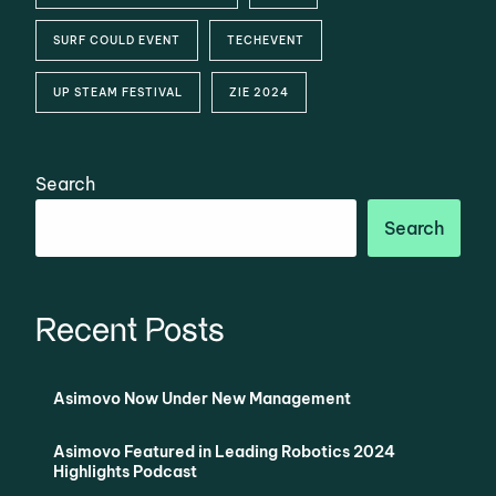
SURF COULD EVENT
TECHEVENT
UP STEAM FESTIVAL
ZIE 2024
Search
Search
Recent Posts
Asimovo Now Under New Management
Asimovo Featured in Leading Robotics 2024
Highlights Podcast