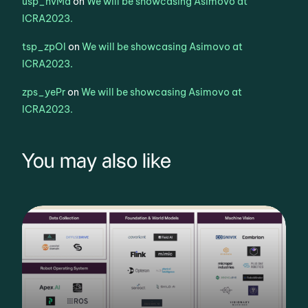
usp_hvMa
on
We will be showcasing Asimovo at
ICRA2023.
tsp_zpOl
on
We will be showcasing Asimovo at
ICRA2023.
zps_yePr
on
We will be showcasing Asimovo at
ICRA2023.
You may also like