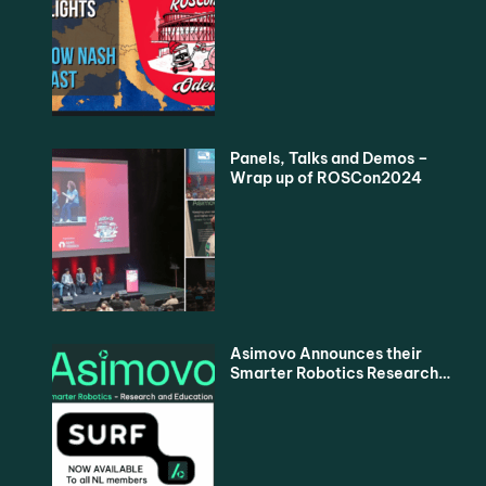
Podcast
Panels, Talks and Demos –
Wrap up of ROSCon2024
Asimovo Announces their
Smarter Robotics Research
and Education Proposition
for all Dutch Universities via
SURF