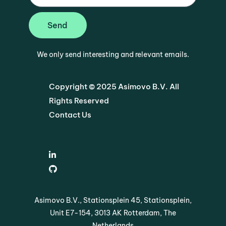
Send
We only send interesting and relevant emails.
Copyright © 2025 Asimovo B.V. All
Rights Reserved
Contact Us
Asimovo B.V., Stationsplein 45, Stationsplein,
Unit E7-154, 3013 AK Rotterdam, The
Netherlands