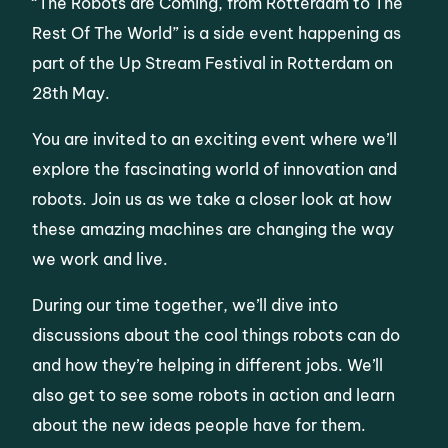
“The Robots are Coming, from Rotterdam to The
Rest Of The World” is a side event happening as
part of the Up Stream Festival in Rotterdam on
28th May.
You are invited to an exciting event where we’ll
explore the fascinating world of innovation and
robots. Join us as we take a closer look at how
these amazing machines are changing the way
we work and live.
During our time together, we’ll dive into
discussions about the cool things robots can do
and how they’re helping in different jobs. We’ll
also get to see some robots in action and learn
about the new ideas people have for them.