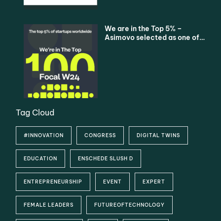
We are in the Top 5% –
Asimovo selected as one of
the Top 100 Startups
Tag Cloud
#INNOVATION
CONGRESS
DIGITAL TWINS
EDUCATION
ENSCHEDE SLUSH D
ENTREPRENEURSHIP
EVENT
EXPERT
FEMALE LEADERS
FUTUREOFTECHNOLOGY