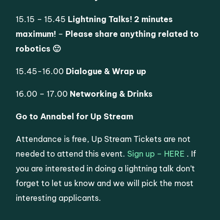
15.15 – 15.45
Lightning Talks! 2 minutes
maximum!
–
Please share anything related to
robotics 🙂
15.45-16.00
Dialogue & Wrap up
16.00 – 17.00
Networking & Drinks
Go to Annabel for Up Stream
Attendance is free, Up Stream Tickets are not
needed to attend this event.
Sign up – HERE
. If
you are interested in doing a lightning talk don’t
forget to let us know and we will pick the most
interesting applicants.