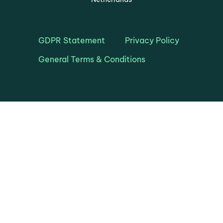
GDPR Statement
Privacy Policy
General Terms & Conditions