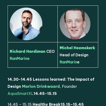
Michel Heemskerk
Richard Hardiman
CEO
Head of Design
RanMarine
RanMarin
e
14.30-14.45
Lessons learned: The Impact of
Design
Marlon Drinkwaard
, Founder
AquaSmartXL
14.45-15.15
14.45 – 15.15
Healthy Break
15.15
–
15.45