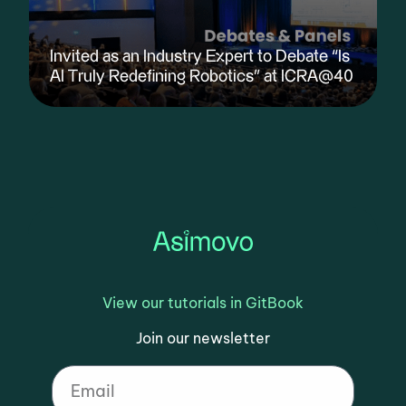
Invited as an Industry Expert to Debate “Is
AI Truly Redefining Robotics” at ICRA@40
View our tutorials in GitBook
Join our newsletter