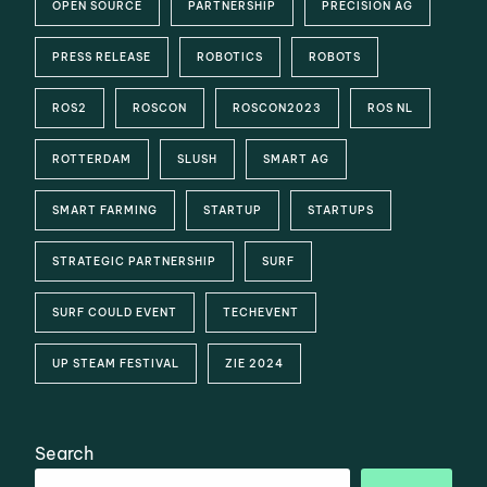
OPEN SOURCE
PARTNERSHIP
PRECISION AG
PRESS RELEASE
ROBOTICS
ROBOTS
ROS2
ROSCON
ROSCON2023
ROS NL
ROTTERDAM
SLUSH
SMART AG
SMART FARMING
STARTUP
STARTUPS
STRATEGIC PARTNERSHIP
SURF
SURF COULD EVENT
TECHEVENT
UP STEAM FESTIVAL
ZIE 2024
Search