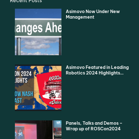
Recent Posts
Asimovo Now Under New
Management
Asimovo Featured in Leading
Robotics 2024 Highlights
Podcast
Panels, Talks and Demos –
Wrap up of ROSCon2024