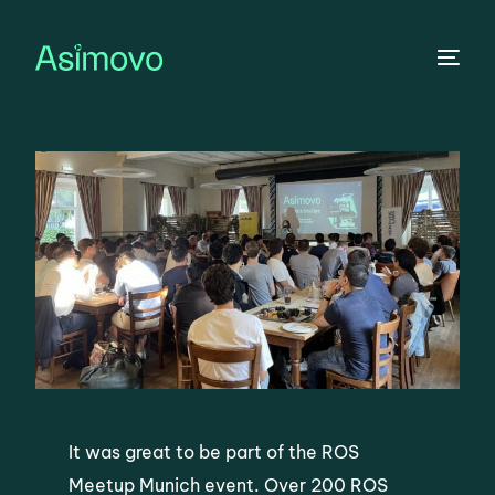
ROS Meetup Munich
It was great to be part of the ROS
Meetup Munich event. Over 200 ROS