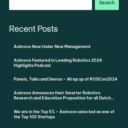
Search
Recent Posts
Asimovo Now Under New Management
Asimovo Featured in Leading Robotics 2024
Highlights Podcast
Panels, Talks and Demos – Wrap up of ROSCon2024
Asimovo Announces their Smarter Robotics
Research and Education Proposition for all Dutch
Universities via SURF
We are in the Top 5% – Asimovo selected as one of
the Top 100 Startups