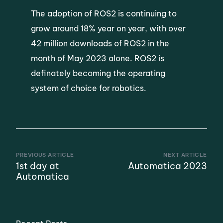
The adoption of ROS2 is continuing to
grow around 18% year on year, with over
42 million downloads of ROS2 in the
month of May 2023 alone. ROS2 is
definately becoming the operating
system of choice for robotics.
PREVIOUS ARTICLE
NEXT ARTICLE
1st day at
Automatica 2023
Automatica