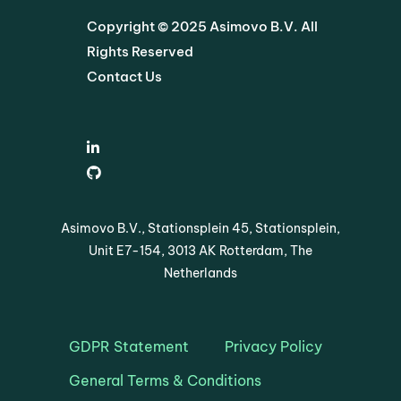
Copyright © 2025 Asimovo B.V. All
Rights Reserved
Contact Us
Asimovo B.V., Stationsplein 45, Stationsplein,
Unit E7-154, 3013 AK Rotterdam, The
Netherlands
GDPR Statement
Privacy Policy
General Terms & Conditions