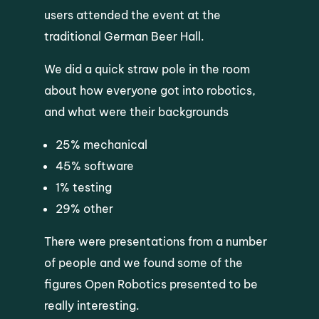
users attended the event at the
traditional German Beer Hall.
We did a quick straw pole in the room
about how everyone got into robotics,
and what were their backgrounds
25% mechanical
45% software
1% testing
29% other
There were presentations from a number
of people and we found some of the
figures Open Robotics presented to be
really interesting.