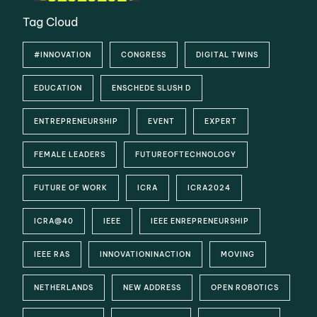
Tag Cloud
#INNOVATION
CONGRESS
DIGITAL TWINS
EDUCATION
ENSCHEDE SLUSH D
ENTREPRENEURSHIP
EVENT
EXPERT
FEMALE LEADERS
FUTUREOFTECHNOLOGY
FUTURE OF WORK
ICRA
ICRA2024
ICRA@40
IEEE
IEEE ENREPRENEURSHIP
IEEE RAS
INNOVATIONINACTION
MOVING
NETHERLANDS
NEW ADDRESS
OPEN ROBOTICS