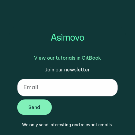
View our tutorials in GitBook
Join our newsletter
Send
We only send interesting and relevant emails.