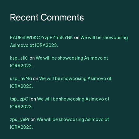
Recent Comments
EAUEnhWbKCJYvpEZtmKYNK
on
We will be showcasing
Asimovo at ICRA2023.
ksp_sfKi
on
We will be showcasing Asimovo at
ICRA2023.
usp_hvMa
on
We will be showcasing Asimovo at
ICRA2023.
tsp_zpOl
on
We will be showcasing Asimovo at
ICRA2023.
zps_yePr
on
We will be showcasing Asimovo at
ICRA2023.