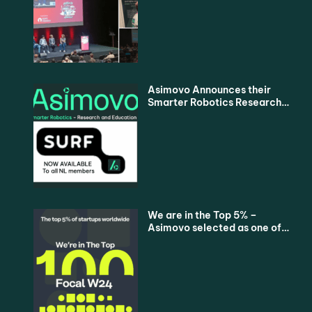
Asimovo Announces their
Smarter Robotics Research
and Education Proposition
for all Dutch Universities via
SURF
We are in the Top 5% –
Asimovo selected as one of
the Top 100 Startups