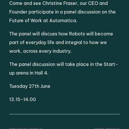
Come and see Christine Fraser, our CEO and
Founder participate in a panel discussion on the
Future of Work at Automatica.
The panel will discuss how Robots will become
part of everyday life and integral to how we
work, across every industry.
The panel discussion will take place in the Start-
up arena in Hall 4.
Tuesday 27th June
13.15-14.00