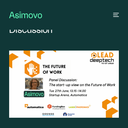
The Future of Work – Panel
Discussion