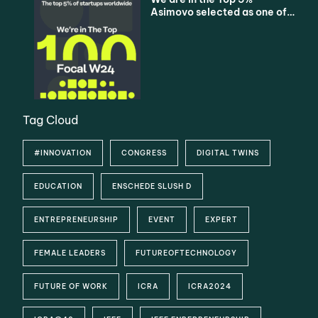
Asimovo selected as one of
the Top 100 Startups
Tag Cloud
#INNOVATION
CONGRESS
DIGITAL TWINS
EDUCATION
ENSCHEDE SLUSH D
ENTREPRENEURSHIP
EVENT
EXPERT
FEMALE LEADERS
FUTUREOFTECHNOLOGY
FUTURE OF WORK
ICRA
ICRA2024