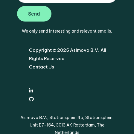
Send
We only send interesting and relevant emails.
Copyright © 2025 Asimovo B.V. All
Rights Reserved
Contact Us
Asimovo B.V., Stationsplein 45, Stationsplein,
Unit E7-154, 3013 AK Rotterdam, The
Netherlands