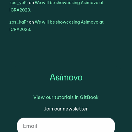
zps_yePr
on
We will be showcasing Asimovo at
ICRA2023.
zps_kaPr
on
We will be showcasing Asimovo at
ICRA2023.
View our tutorials in GitBook
Join our newsletter