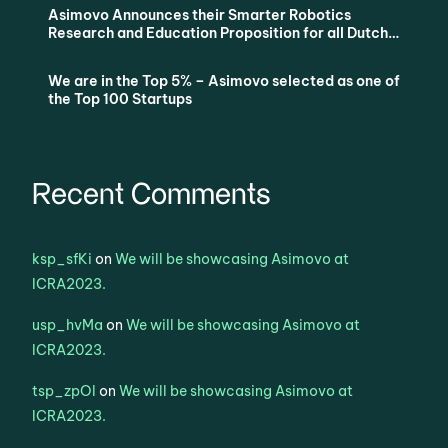
Asimovo Announces their Smarter Robotics
Research and Education Proposition for all Dutch
Universities via SURF
We are in the Top 5% – Asimovo selected as one of
the Top 100 Startups
Recent Comments
ksp_sfKi
on
We will be showcasing Asimovo at
ICRA2023.
usp_hvMa
on
We will be showcasing Asimovo at
ICRA2023.
tsp_zpOl
on
We will be showcasing Asimovo at
ICRA2023.