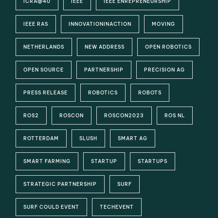
ICRA@40
IEEE
IEEE ENREPRENEURSHIP
IEEE RAS
INNOVATIONINACTION
MOVING
NETHERLANDS
NEW ADDRESS
OPEN ROBOTICS
OPEN SOURCE
PARTNERSHIP
PRECISION AG
PRESS RELEASE
ROBOTICS
ROBOTS
ROS2
ROSCON
ROSCON2023
ROS NL
ROTTERDAM
SLUSH
SMART AG
SMART FARMING
STARTUP
STARTUPS
STRATEGIC PARTNERSHIP
SURF
SURF COULD EVENT
TECHEVENT