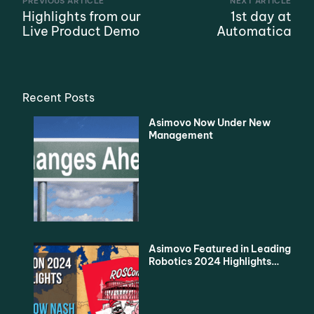
PREVIOUS ARTICLE
NEXT ARTICLE
Highlights from our
1st day at
Live Product Demo
Automatica
Recent Posts
Asimovo Now Under New
Management
Asimovo Featured in Leading
Robotics 2024 Highlights
Podcast