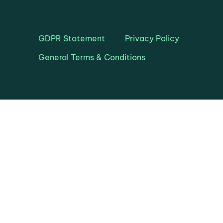
GDPR Statement
Privacy Policy
General Terms & Conditions