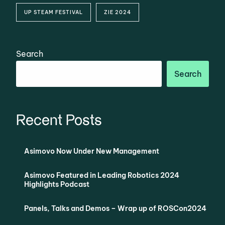
UP STEAM FESTIVAL
ZIE 2024
Search
Search
Recent Posts
Asimovo Now Under New Management
Asimovo Featured in Leading Robotics 2024
Highlights Podcast
Panels, Talks and Demos – Wrap up of ROSCon2024