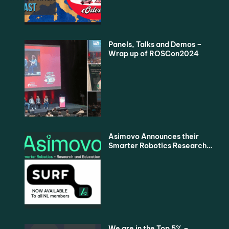
Panels, Talks and Demos –
Wrap up of ROSCon2024
Asimovo Announces their
Smarter Robotics Research
and Education Proposition
for all Dutch Universities via
SURF
We are in the Top 5% –