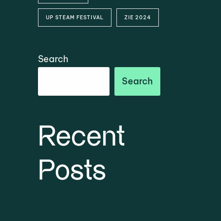
UP STEAM FESTIVAL
ZIE 2024
Search
Search
Recent
Posts