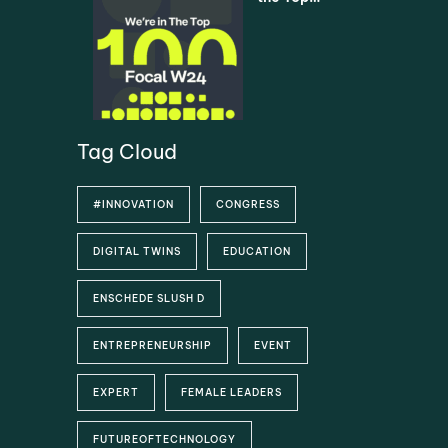
Universiti
5% –
es via
Asimovo
SURF
selected
as one of
the Top
100
Startups
Tag Cloud
#INNOVATION
CONGRESS
DIGITAL TWINS
EDUCATION
ENSCHEDE SLUSH D
ENTREPRENEURSHIP
EVENT
EXPERT
FEMALE LEADERS
FUTUREOFTECHNOLOGY