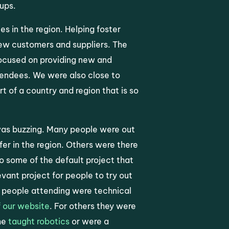
-ups.
s in the region. Helping foster
ew customers and suppliers. The
focused on providing new and
endees. We were also close to
 of a country and region that is so
 was buzzing. Many people were out
er in the region. Others were there
o some of the default project that
evant project for people to try out
ny people attending were technical
 our website
. For others they were
he
taught robotics
or were a