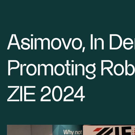
Asimovo, In D
Smarter Robotics Research
Promoting Robo
SME robotics
For Developers
ZIE 2024