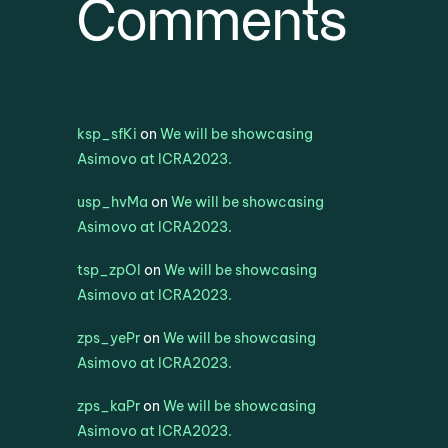
Comments
ksp_sfKi
on
We will be showcasing
Asimovo at ICRA2023.
usp_hvMa
on
We will be showcasing
Asimovo at ICRA2023.
tsp_zpOl
on
We will be showcasing
Asimovo at ICRA2023.
zps_yePr
on
We will be showcasing
Asimovo at ICRA2023.
zps_kaPr
on
We will be showcasing
Asimovo at ICRA2023.