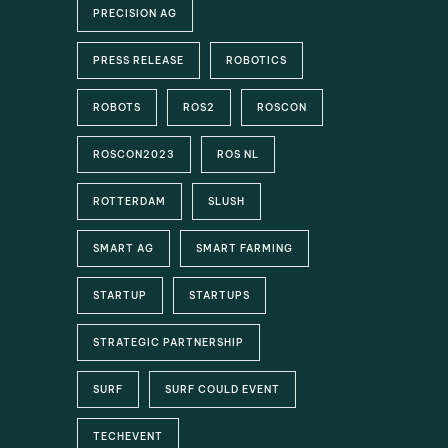
PRECISION AG
PRESS RELEASE
ROBOTICS
ROBOTS
ROS2
ROSCON
ROSCON2023
ROS NL
ROTTERDAM
SLUSH
SMART AG
SMART FARMING
STARTUP
STARTUPS
STRATEGIC PARTNERSHIP
SURF
SURF COULD EVENT
TECHEVENT