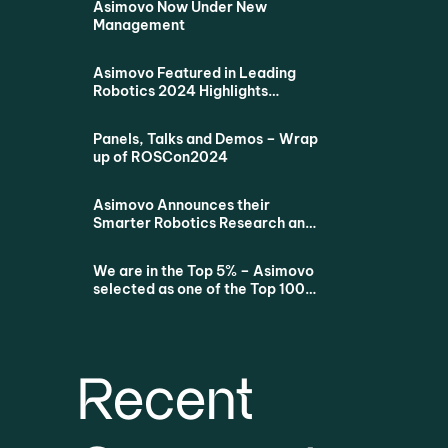
Asimovo Now Under New
Management
Asimovo Featured in Leading
Robotics 2024 Highlights
Podcast
Panels, Talks and Demos – Wrap
up of ROSCon2024
Asimovo Announces their
Smarter Robotics Research and
Education Proposition for all
Dutch Universities via SURF
We are in the Top 5% – Asimovo
selected as one of the Top 100
Startups
Recent