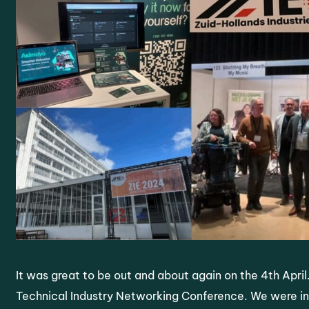
It was great to be out and about again on the 4th April
Technical Industry Networking Conference. We were in