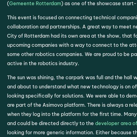
(
Gemeente Rotterdam
) as one of the showcase start
This event is focused on connecting technical companie
collaboration and partnerships. A great way to meet n
City of Rotterdam had its own area at the show, that 
upcoming companies with a way to connect to the att
some other robotics companies. We are proud to be part
active in the robotics industry.
The sun was shining, the carpark was full and the hall
and about to understand what new technology is on off
looking specifically for solutions. We were able to dem
are part of the Asimovo platform. There is always a rel
when they log into the platform for the first time. Ma
and could be directed directly to the
developer area of
looking for more generic information. Either because t