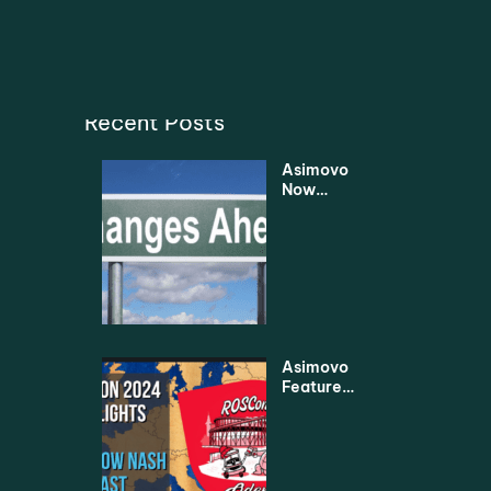
Recent Posts
Asimovo
Now
Under
New
Manage
ment
Asimovo
Featured
in
Leading
Robotics
2024
Highlight