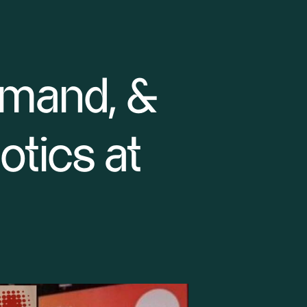
emand, &
tics at