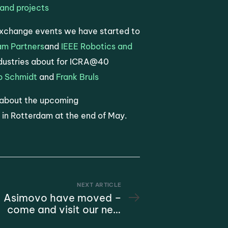
and projects
Exchange events we have started to
am Partners
and
IEEE Robotics and
ndustries about for ICRA@40
b Schmidt
and
Frank Bruls
 about the upcoming
 in Rotterdam at the end of May.
NEXT ARTICLE
Asimovo have moved –
come and visit our new
office