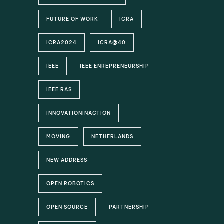
FUTURE OF WORK
ICRA
ICRA2024
ICRA@40
IEEE
IEEE ENREPRENEURSHIP
IEEE RAS
INNOVATIONINACTION
MOVING
NETHERLANDS
NEW ADDRESS
OPEN ROBOTICS
OPEN SOURCE
PARTNERSHIP