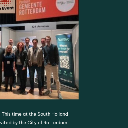
. This time at the South Holland
vited by the City of Rotterdam