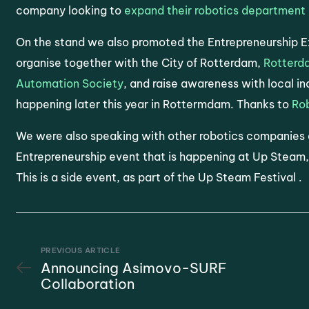
company looking to
expand their robotics department 
On the stand we also promoted the Entrepreneurship 
organise together with the City of Rotterdam,
Rotterd
Automation Society
, and raise awareness with local i
happening later this year in Rottermdam. Thanks to
Ro
We were also speaking with other robotics companies
Entrepreneurship event that is happening at Up Steam,
This is a side event, as part of the Up Steam Festival .
PREVIOUS ARTICLE
Announcing Asimovo-SURF
Collaboration